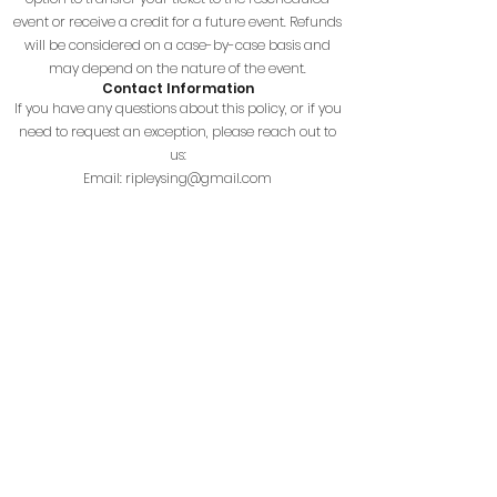
event or receive a credit for a future event. Refunds
will be considered on a case-by-case basis and
may depend on the nature of the event.
Contact Information
If you have any questions about this policy, or if you
need to request an exception, please reach out to
us:
Email:
ripleysing@gmail.com
Phone: (304) 372-7355
Terms and Conditions
Effective Date: 03/19/2024
By using the Ripley High School Choirs website (the
"Site"), you agree to the following terms:
1. Use of Site
Use the Site for lawful purposes only. Any misuse
that disrupts the Site or violates any laws is
prohibited.
2. Intellectual Property
All content on the Site is owned by Ripley High
School Choirs or its licensors. You may not copy or
distribute any content without permission.