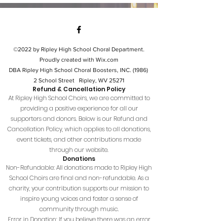
©2022 by Ripley High School Choral Department.
Proudly created with Wix.com
DBA Ripley High School Choral Boosters, INC. (1986)
2 School Street Ripley, WV 25271
Refund & Cancellation Policy
At Ripley High School Choirs, we are committed to
providing a positive experience for all our
supporters and donors. Below is our Refund and
Cancellation Policy, which applies to all donations,
event tickets, and other contributions made
through our website.
Donations
Non-Refundable: All donations made to Ripley High
School Choirs are final and non-refundable. As a
charity, your contribution supports our mission to
inspire young voices and foster a sense of
community through music.
Error in Donation: If you believe there was an error