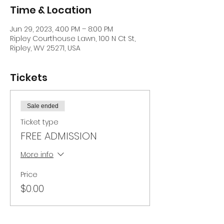
Time & Location
Jun 29, 2023, 4:00 PM – 8:00 PM
Ripley Courthouse Lawn, 100 N Ct St,
Ripley, WV 25271, USA
Tickets
Sale ended
Ticket type
FREE ADMISSION
More info
Price
$0.00