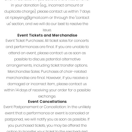
in your donation (e.g., incorrect amount or
duplicate charge), please contact us within 7 days
at
ripleysing@gmail.com
or through the "contact
us" section, and we will do our best to resolve the
issue.
Event Tickets and Merchandise
Event Ticket Purchases: All ticket sales for concerts
and performances are final. If you are unable to
attend an event, please contact us as soon as
possible to discuss potential alternative
arrangements, including ticket transfer options.
Merchandise Sales: Purchases of choir-related
merchandise are final. However, if you receive a
damaged or incorrect item, please contact us
within 14 days of receiving your order for a possible
exchange.
Event Cancellations
Event Postponement or Cancellation: In the unlikely
event that a performance or event is canceled or
postponed, we will notify you as soon as possible. If
you purchased tickets, you may be offered the
option to transfer your ticket to the rescheduled