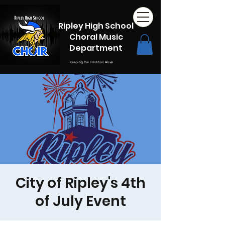
Ripley High School
Choral Music
Department
Keeping the Tradition Alive
City of Ripley's 4th
of July Event