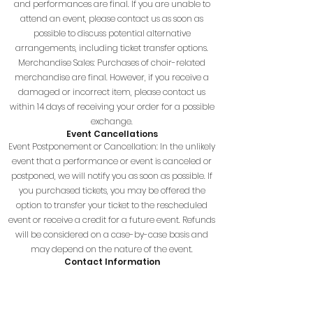
and performances are final. If you are unable to
attend an event, please contact us as soon as
possible to discuss potential alternative
arrangements, including ticket transfer options.
Merchandise Sales: Purchases of choir-related
merchandise are final. However, if you receive a
damaged or incorrect item, please contact us
within 14 days of receiving your order for a possible
exchange.
Event Cancellations
Event Postponement or Cancellation: In the unlikely
event that a performance or event is canceled or
postponed, we will notify you as soon as possible. If
you purchased tickets, you may be offered the
option to transfer your ticket to the rescheduled
event or receive a credit for a future event. Refunds
will be considered on a case-by-case basis and
may depend on the nature of the event.
Contact Information
If you have any questions about this policy, or if you
need to request an exception, please reach out to
us: