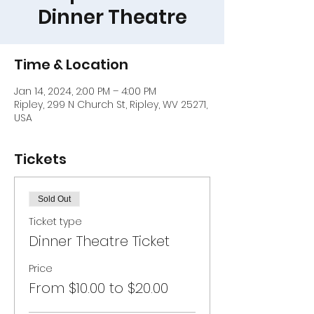
Dinner Theatre
Time & Location
Jan 14, 2024, 2:00 PM – 4:00 PM
Ripley, 299 N Church St, Ripley, WV 25271,
USA
Tickets
Sold Out
Ticket type
Dinner Theatre Ticket
Price
From $10.00 to $20.00