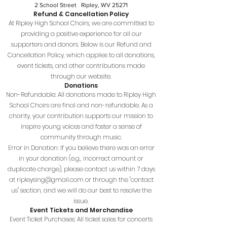
2 School Street Ripley, WV 25271
Refund & Cancellation Policy
At Ripley High School Choirs, we are committed to
providing a positive experience for all our
supporters and donors. Below is our Refund and
Cancellation Policy, which applies to all donations,
event tickets, and other contributions made
through our website.
Donations
Non-Refundable: All donations made to Ripley High
School Choirs are final and non-refundable. As a
charity, your contribution supports our mission to
inspire young voices and foster a sense of
community through music.
Error in Donation: If you believe there was an error
in your donation (e.g., incorrect amount or
duplicate charge), please contact us within 7 days
at
ripleysing@gmail.com
or through the "contact
us" section, and we will do our best to resolve the
issue.
Event Tickets and Merchandise
Event Ticket Purchases: All ticket sales for concerts