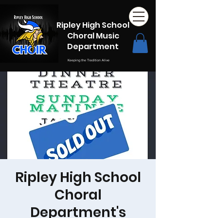
Ripley High School
Choral Music
Department
Keeping the Tradition Alive
Ripley High School
Choral
Department's