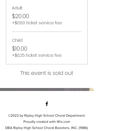
Adult
$20.00
+$0.50 ticket service fee
Child
$10.00
+$0.25 ticket service fee
This event is sold out
©2022 by Ripley High School Choral Department.
Proudly created with Wix.com
DBA Ripley High School Choral Boosters, INC. (1986)