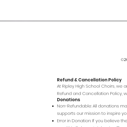
©20
Refund & Cancellation Policy
At Ripley High School Choirs, we 
Refund and Cancellation Policy, w
Donations
Non-Refundable: All donations mad
supports our mission to inspire 
Error in Donation: If you believe 