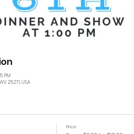
ion
15 PM
, WV 25271, USA
Price