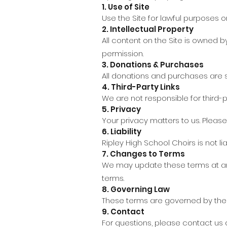
1. Use of Site
Use the Site for lawful purposes on
2. Intellectual Property
All content on the Site is owned b
permission.
3. Donations & Purchases
All donations and purchases are su
4. Third-Party Links
We are not responsible for third-p
5. Privacy
Your privacy matters to us. Pleas
6. Liability
Ripley High School Choirs is not li
7. Changes to Terms
We may update these terms at any
terms.
8. Governing Law
These terms are governed by the l
9. Contact
For questions, please contact us