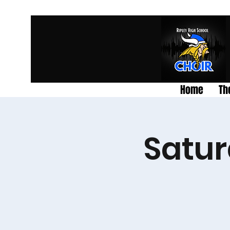
Home
Th
Satur