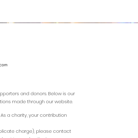
.com
upporters and donors. Below is our
butions made through our website.
s a charity, your contribution
duplicate charge), please contact