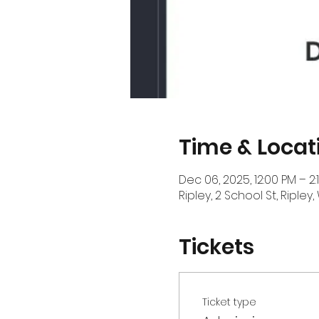
Time & Locat
Dec 06, 2025, 12:00 PM – 2:
Ripley, 2 School St, Ripley
Tickets
Ticket type