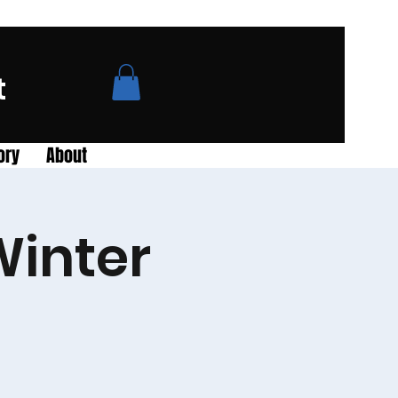
t
ory
About
Winter