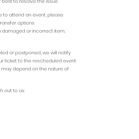
 best to resolve the issue.
le to attend an event, please
ransfer options.
 a damaged or incorrect item,
led or postponed, we will notify
ur ticket to the rescheduled event
nd may depend on the nature of
h out to us: