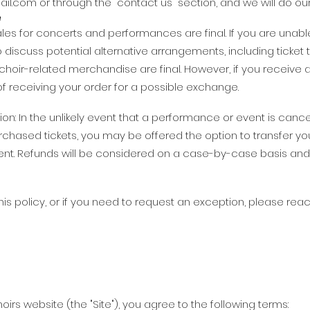
ail.com
or through the "contact us" section, and we will do our
e
 sales for concerts and performances are final. If you are unab
discuss potential alternative arrangements, including ticket t
hoir-related merchandise are final. However, if you receive
of receiving your order for a possible exchange.
n: In the unlikely event that a performance or event is cance
urchased tickets, you may be offered the option to transfer yo
 event. Refunds will be considered on a case-by-case basis a
is policy, or if you need to request an exception, please reac
oirs website (the "Site"), you agree to the following terms: