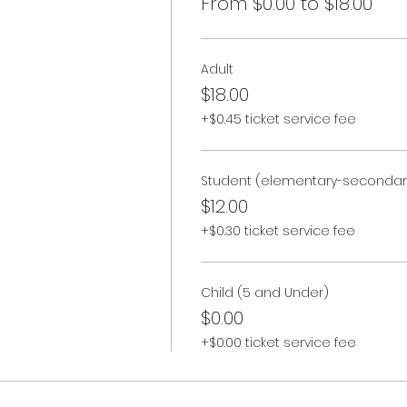
From $0.00 to $18.00
Adult
$18.00
+$0.45 ticket service fee
Student (elementary-secondar
$12.00
+$0.30 ticket service fee
Child (5 and Under)
$0.00
+$0.00 ticket service fee