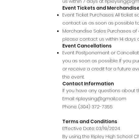
us within 7 days at
ripleysing@gm
Event Tickets and Merchandis
Event Ticket Purchases: All ticket
contact us as soon as possible to 
Merchandise Sales: Purchases of c
please contact us within 14 days 
Event Cancellations
Event Postponement or Cancellatio
you as soon as possible. If you p
or receive a credit for a future
the event.
Contact Information
If you have any questions about th
Email:
ripleysing@gmail.com
Phone: (304) 372-7355
Terms and Conditions
Effective Date: 03/19/2024
By using the Ripley High School Ch