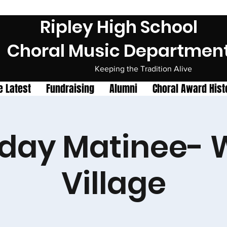
Ripley High School
Choral Music Departmen
Keeping the Tradition Alive
e Latest
Fundraising
Alumni
Choral Award Hist
day Matinee- 
Village