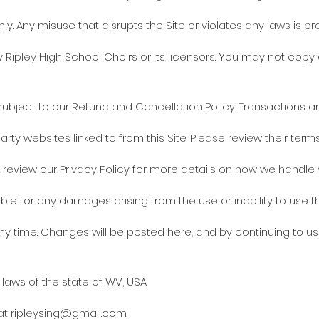
ly. Any misuse that disrupts the Site or violates any laws is pro
y Ripley High School Choirs or its licensors. You may not copy 
bject to our Refund and Cancellation Policy. Transactions are
arty websites linked to from this Site. Please review their ter
e review our Privacy Policy for more details on how we handle 
able for any damages arising from the use or inability to use th
 time. Changes will be posted here, and by continuing to us
aws of the state of WV, USA.
 at
ripleysing@gmail.com