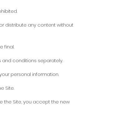
hibited.
or distribute any content without
 final.
ms and conditions separately.
your personal information.
e Site.
e the Site, you accept the new