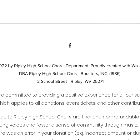
22 by Ripley High School Choral Department. Proudly created with Wix
DBA Ripley High School Choral Boosters, INC. (1986)
2 School Street Ripley, WV 25271
are committed to providing a positive experience for all our s
hich applies to all donations, event tickets, and other contri
e to Ripley High School Choirs are final and non-refundable. A
young voices and foster a sense of community through music.
there was an error in your donation (e.g., incorrect amount or 