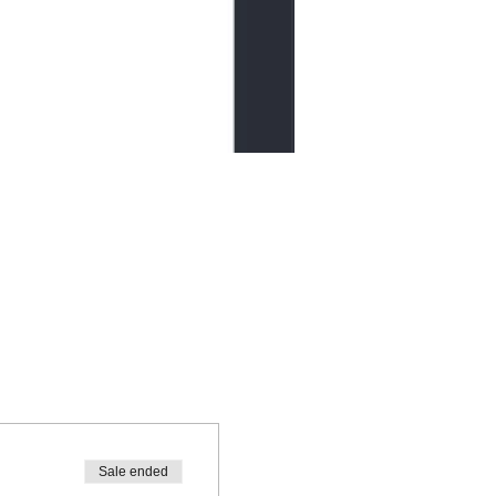
Sale ended